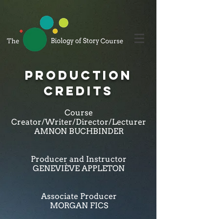
PRODUCTION
CREDITS
Course
Creator/Writer/Director/Lecturer
AMNON BUCHBINDER
Producer and Instructor
GENEVIÈVE APPLETON
Associate Producer
MORGAN FICS